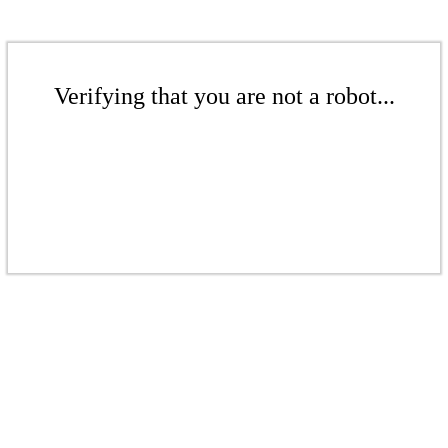
Verifying that you are not a robot...