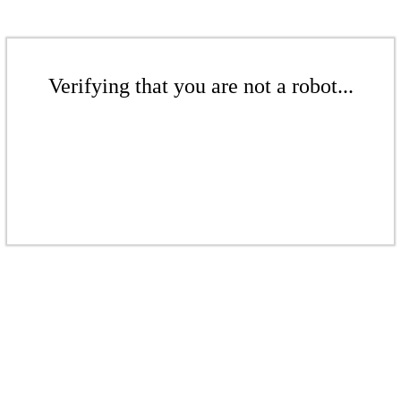
Verifying that you are not a robot...