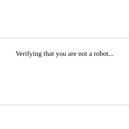
Verifying that you are not a robot...