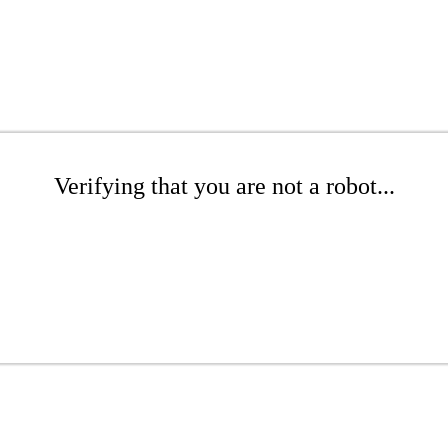
Verifying that you are not a robot...