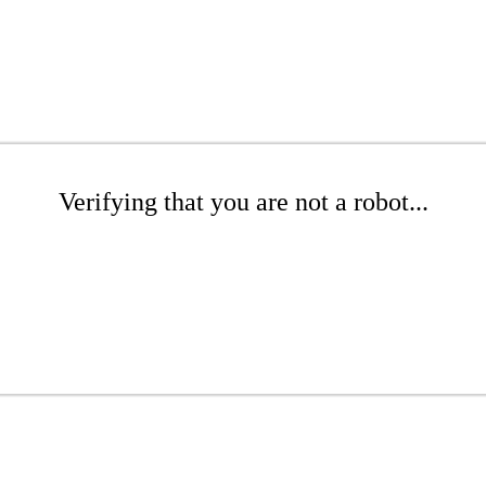
Verifying that you are not a robot...