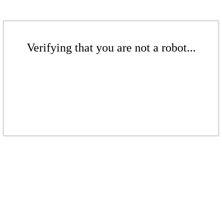
Verifying that you are not a robot...