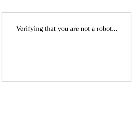
Verifying that you are not a robot...