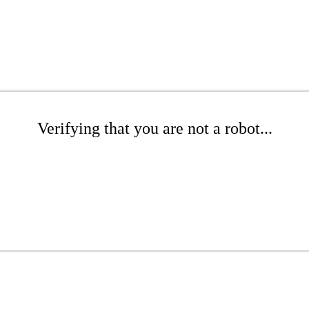
Verifying that you are not a robot...