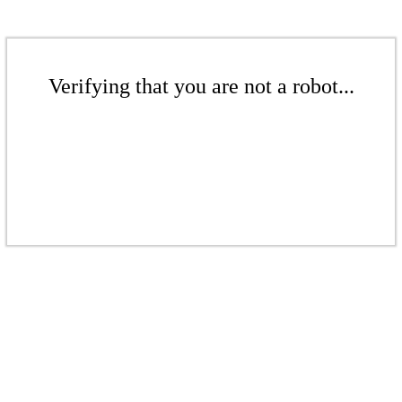
Verifying that you are not a robot...