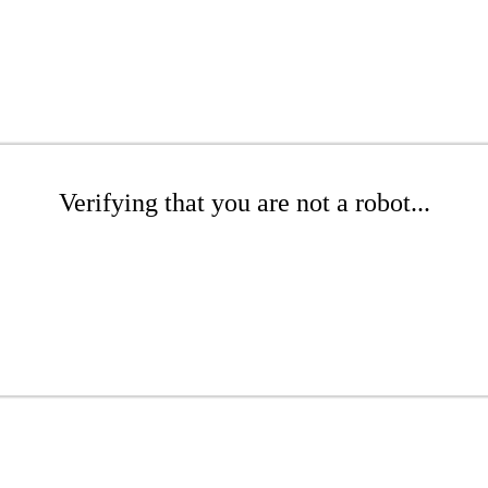
Verifying that you are not a robot...