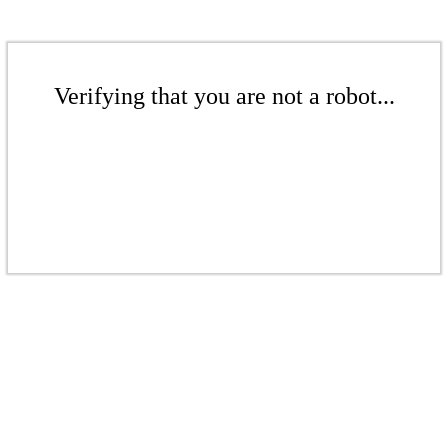
Verifying that you are not a robot...